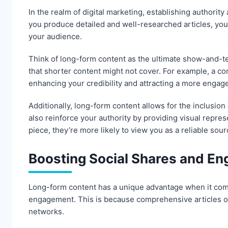
In the realm of digital marketing, establishing authority
you produce detailed and well-researched articles, you
your audience.
Think of long-form content as the ultimate show-and-te
that shorter content might not cover. For example, a co
enhancing your credibility and attracting a more engag
Additionally, long-form content allows for the inclusio
also reinforce your authority by providing visual repre
piece, they’re more likely to view you as a reliable sour
Boosting Social Shares and E
Long-form content has a unique advantage when it come
engagement. This is because comprehensive articles of
networks.