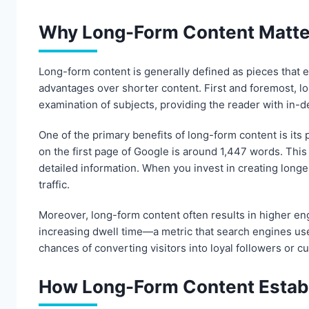
Why Long-Form Content Matte
Long-form content is generally defined as pieces that e
advantages over shorter content. First and foremost, lo
examination of subjects, providing the reader with in-de
One of the primary benefits of long-form content is its 
on the first page of Google is around 1,447 words. Thi
detailed information. When you invest in creating longer
traffic.
Moreover, long-form content often results in higher eng
increasing dwell time—a metric that search engines us
chances of converting visitors into loyal followers or c
How Long-Form Content Establ