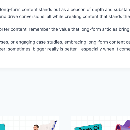
 long-form content stands out as a beacon of depth and substan
d drive conversions, all while creating content that stands the 
orter content, remember the value that long-form articles bring 
lyses, or engaging case studies, embracing long-form content ca
ember: sometimes, bigger really is better—especially when it come