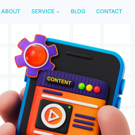
ABOUT
SERVICE
BLOG
CONTACT