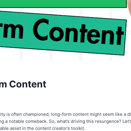
rm Content
vity is often championed, long-form content might seem like a di
g a notable comeback. So, what’s driving this resurgence? Let’s
able asset in the content creator’s toolkit.