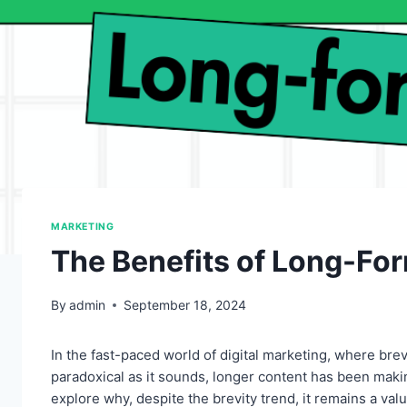
MARKETING
The Benefits of Long-Fo
By
admin
September 18, 2024
In the fast-paced world of digital marketing, where bre
paradoxical as it sounds, longer content has been makin
explore why, despite the brevity trend, it remains a valu