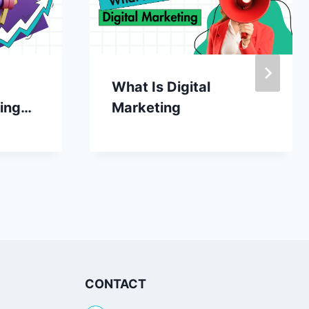
What Is Digital
ing
Marketing
r
CONTACT