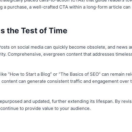
g a purchase, a well-crafted CTA within a long-form article can 
 the Test of Time
n. Posts on social media can quickly become obsolete, and news 
ity. Comprehensive, evergreen content that addresses timeless t
like “How to Start a Blog” or “The Basics of SEO” can remain re
 content can generate consistent traffic and engagement over t
 repurposed and updated, further extending its lifespan. By revi
 continue to provide value to your audience.