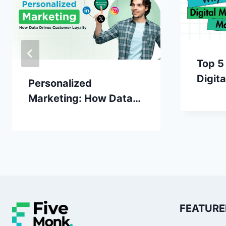
Top 5
Digit
Personalized
Matte
Marketing: How Data
Drives Customer
Loyalty
FEATURE