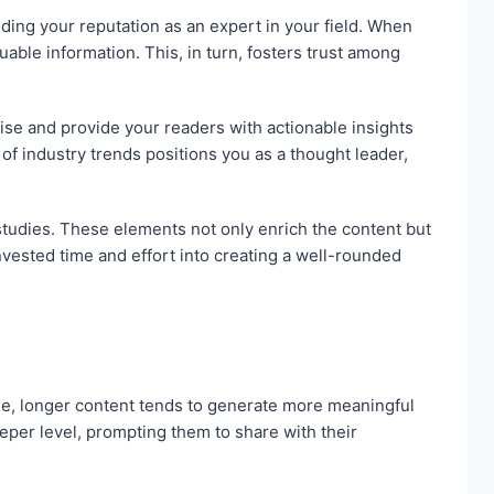
ilding your reputation as an expert in your field. When
ble information. This, in turn, fosters trust among
ise and provide your readers with actionable insights
of industry trends positions you as a thought leader,
 studies. These elements not only enrich the content but
nvested time and effort into creating a well-rounded
le, longer content tends to generate more meaningful
per level, prompting them to share with their