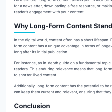
for a newsletter, downloading a free resource, or makin
reader’s engagement with your content.
Why Long-Form Content Stands
In the digital world, content often has a short lifespa
form content has a unique advantage in terms of longev
long after its initial publication.
For instance, an in-depth guide on a fundamental topic 
readers. This enduring relevance means that long-form
to shorter-lived content.
Additionally, long-form content has the potential to be
can keep them current and relevant, ensuring that they
Conclusion