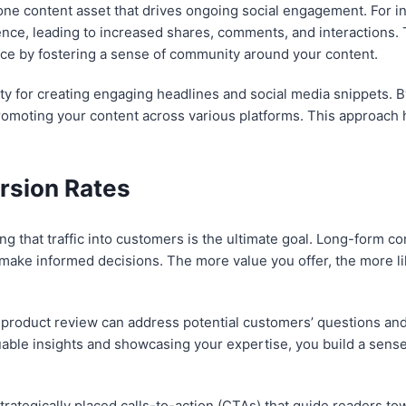
ne content asset that drives ongoing social engagement. For ins
ce, leading to increased shares, comments, and interactions. 
nce by fostering a sense of community around your content.
 for creating engaging headlines and social media snippets. By
omoting your content across various platforms. This approach he
rsion Rates
ting that traffic into customers is the ultimate goal. Long-form c
make informed decisions. The more value you offer, the more lik
product review can address potential customers’ questions and
uable insights and showcasing your expertise, you build a sense o
rategically placed calls-to-action (CTAs) that guide readers tow