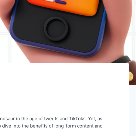
nosaur in the age of tweets and TikToks. Yet, as
 dive into the benefits of long-form content and