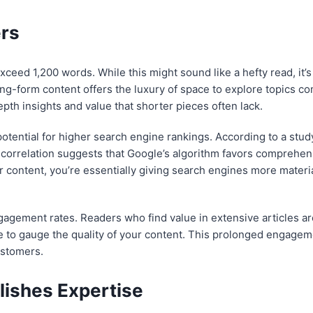
rs
xceed 1,200 words. While this might sound like a hefty read, it’
ng-form content offers the luxury of space to explore topics co
pth insights and value that shorter pieces often lack.
potential for higher search engine rankings. According to a stud
s correlation suggests that Google’s algorithm favors comprehen
 content, you’re essentially giving search engines more material
agement rates. Readers who find value in extensive articles ar
e to gauge the quality of your content. This prolonged engage
ustomers.
ishes Expertise