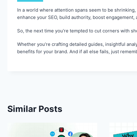
In a world where attention spans seem to be shrinking,
enhance your SEO, build authority, boost engagement, an
So, the next time you’re tempted to cut corners with sh
Whether you’re crafting detailed guides, insightful ana
benefits for your brand. And if all else fails, just rem
Similar Posts