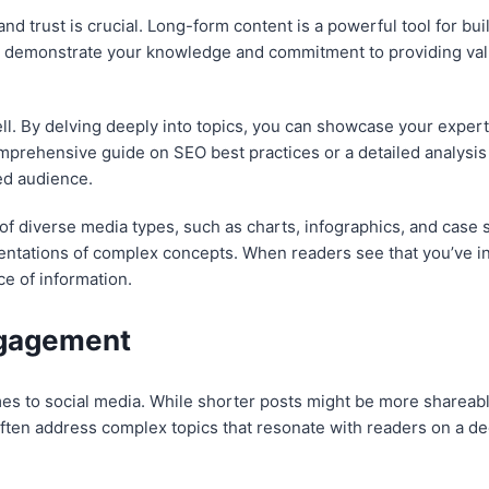
 and trust is crucial. Long-form content is a powerful tool for bu
 demonstrate your knowledge and commitment to providing valua
ll. By delving deeply into topics, you can showcase your expert
mprehensive guide on SEO best practices or a detailed analysis 
ed audience.
n of diverse media types, such as charts, infographics, and case
sentations of complex concepts. When readers see that you’ve i
ce of information.
ngagement
s to social media. While shorter posts might be more shareab
ten address complex topics that resonate with readers on a dee