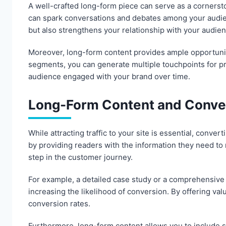
A well-crafted long-form piece can serve as a cornersto
can spark conversations and debates among your audien
but also strengthens your relationship with your audie
Moreover, long-form content provides ample opportunity
segments, you can generate multiple touchpoints for pr
audience engaged with your brand over time.
Long-Form Content and Conve
While attracting traffic to your site is essential, conver
by providing readers with the information they need to 
step in the customer journey.
For example, a detailed case study or a comprehensive 
increasing the likelihood of conversion. By offering val
conversion rates.
Furthermore, long-form content allows you to include st