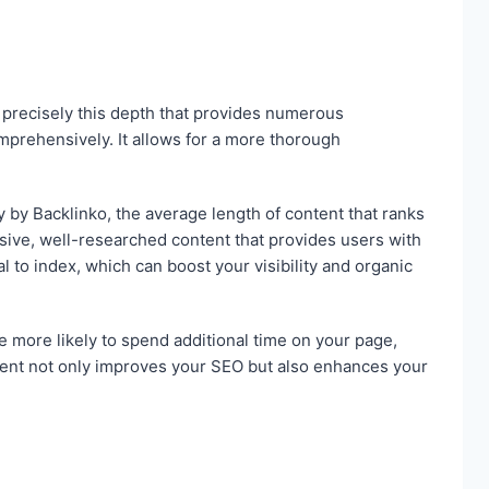
s precisely this depth that provides numerous
mprehensively. It allows for a more thorough
y by Backlinko, the average length of content that ranks
sive, well-researched content that provides users with
 to index, which can boost your visibility and organic
e more likely to spend additional time on your page,
ment not only improves your SEO but also enhances your