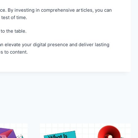
ce. By investing in comprehensive articles, you can
test of time.
to the table.
n elevate your digital presence and deliver lasting
s to content.