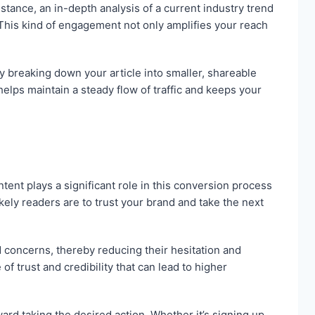
tance, an in-depth analysis of a current industry trend
This kind of engagement not only amplifies your reach
 breaking down your article into smaller, shareable
lps maintain a steady flow of traffic and keeps your
ontent plays a significant role in this conversion process
ely readers are to trust your brand and take the next
 concerns, thereby reducing their hesitation and
f trust and credibility that can lead to higher
ard taking the desired action. Whether it’s signing up