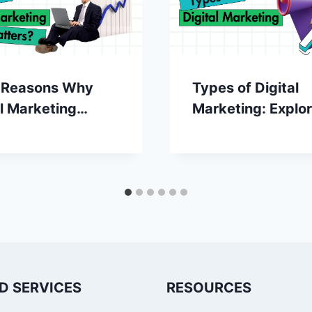
 Reasons Why
Types of Digital
al Marketing
Marketing: Explor
rs?
the Digital Frontie
D SERVICES
RESOURCES