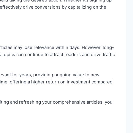
effectively drive conversions by capitalizing on the
articles may lose relevance within days. However, long-
opics can continue to attract readers and drive traffic
levant for years, providing ongoing value to new
ime, offering a higher return on investment compared
siting and refreshing your comprehensive articles, you