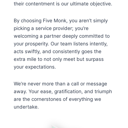
their contentment is our ultimate objective.
By choosing Five Monk, you aren’t simply
picking a service provider; you’re
welcoming a partner deeply committed to
your prosperity. Our team listens intently,
acts swiftly, and consistently goes the
extra mile to not only meet but surpass
your expectations.
We’re never more than a call or message
away. Your ease, gratification, and triumph
are the cornerstones of everything we
undertake.