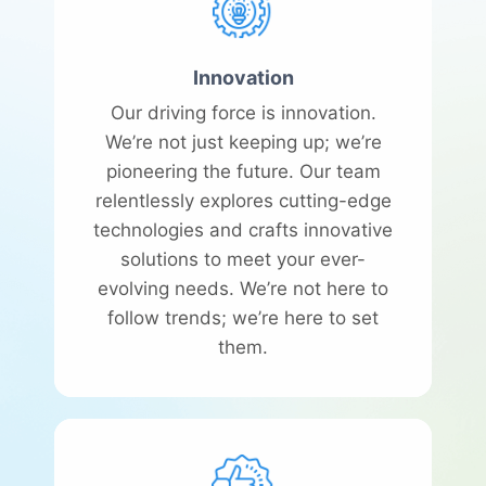
Innovation
Our driving force is innovation.
We’re not just keeping up; we’re
pioneering the future. Our team
relentlessly explores cutting-edge
technologies and crafts innovative
solutions to meet your ever-
evolving needs. We’re not here to
follow trends; we’re here to set
them.