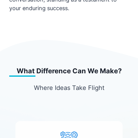
your enduring success.
What Difference Can We Make?
Where Ideas Take Flight