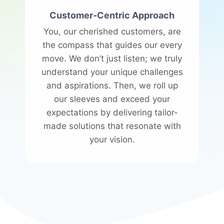
Customer-Centric Approach
You, our cherished customers, are
the compass that guides our every
move. We don’t just listen; we truly
understand your unique challenges
and aspirations. Then, we roll up
our sleeves and exceed your
expectations by delivering tailor-
made solutions that resonate with
your vision.​