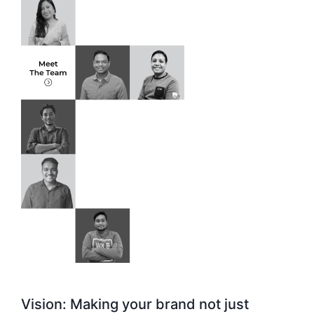
Vision: Making your brand not just