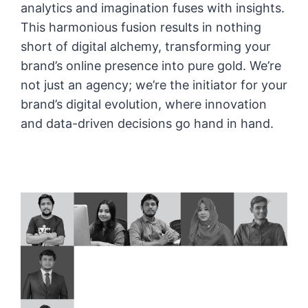
analytics and imagination fuses with insights.
This harmonious fusion results in nothing
short of digital alchemy, transforming your
brand’s online presence into pure gold. We’re
not just an agency; we’re the initiator for your
brand’s digital evolution, where innovation
and data-driven decisions go hand in hand.