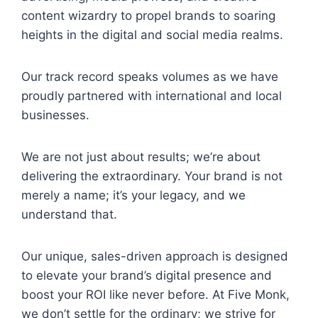
content wizardry to propel brands to soaring
heights in the digital and social media realms.
Our track record speaks volumes as we have
proudly partnered with international and local
businesses.
We are not just about results; we’re about
delivering the extraordinary. Your brand is not
merely a name; it’s your legacy, and we
understand that.
Our unique, sales-driven approach is designed
to elevate your brand’s digital presence and
boost your ROI like never before. At Five Monk,
we don’t settle for the ordinary; we strive for