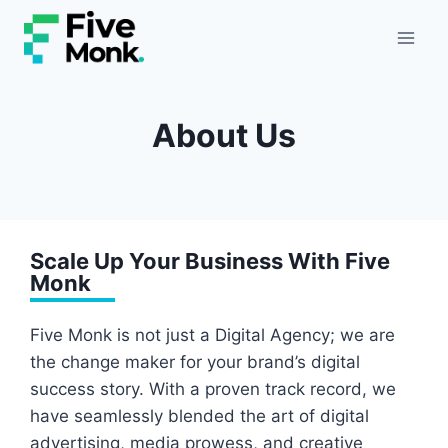
Skip
to
content
About Us
Scale Up Your Business With Five
Monk
Five Monk is not just a Digital Agency; we are
the change maker for your brand’s digital
success story. With a proven track record, we
have seamlessly blended the art of digital
advertising, media prowess, and creative