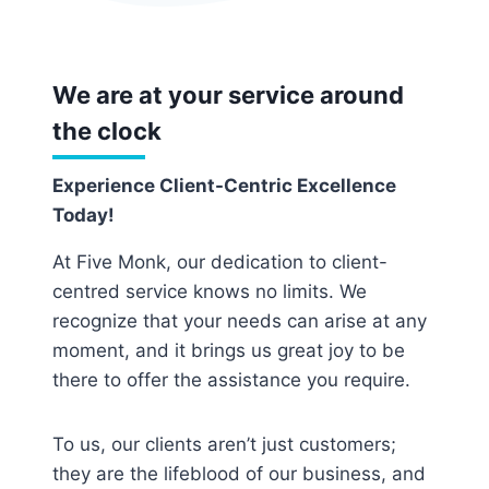
We are at your service around
the clock
Experience Client-Centric Excellence
Today!
At Five Monk, our dedication to client-
centred service knows no limits. We
recognize that your needs can arise at any
moment, and it brings us great joy to be
there to offer the assistance you require.
To us, our clients aren’t just customers;
they are the lifeblood of our business, and