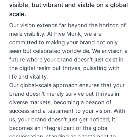
visible, but vibrant and viable on a global
scale.
Our vision extends far beyond the horizon of
mere visibility. At Five Monk, we are
committed to making your brand not only
seen but celebrated worldwide. We envision a
future where your brand doesn’t just exist in
the digital realm but thrives, pulsating with
life and vitality.
Our global-scale approach ensures that your
brand doesn’t merely survive but thrives in
diverse markets, becoming a beacon of
success and a testament to your vision. With
us, your brand doesn’t just get noticed; it
becomes an integral part of the global
conversation, standing as a testament to