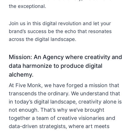
the exceptional.
Join us in this digital revolution and let your
brand’s success be the echo that resonates
across the digital landscape.
Mission: An Agency where creativity and
data harmonize to produce digital
alchemy.
At Five Monk, we have forged a mission that
transcends the ordinary. We understand that
in today’s digital landscape, creativity alone is
not enough. That’s why we’ve brought
together a team of creative visionaries and
data-driven strategists, where art meets