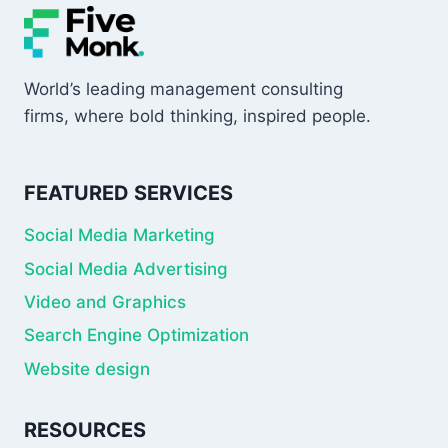
World’s leading management consulting
firms, where bold thinking, inspired people.
FEATURED SERVICES
Social Media Marketing
Social Media Advertising
Video and Graphics
Search Engine Optimization
Website design
RESOURCES