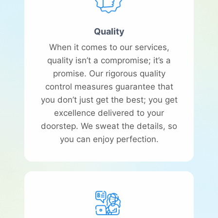
Quality
When it comes to our services,
quality isn’t a compromise; it’s a
promise. Our rigorous quality
control measures guarantee that
you don’t just get the best; you get
excellence delivered to your
doorstep. We sweat the details, so
you can enjoy perfection.