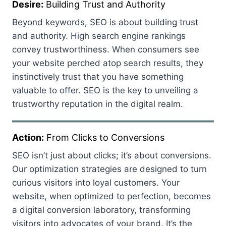
Desire:
Building Trust and Authority
Beyond keywords, SEO is about building trust
and authority. High search engine rankings
convey trustworthiness. When consumers see
your website perched atop search results, they
instinctively trust that you have something
valuable to offer. SEO is the key to unveiling a
trustworthy reputation in the digital realm.
Action:
From Clicks to Conversions
SEO isn’t just about clicks; it’s about conversions.
Our optimization strategies are designed to turn
curious visitors into loyal customers. Your
website, when optimized to perfection, becomes
a digital conversion laboratory, transforming
visitors into advocates of your brand. It’s the