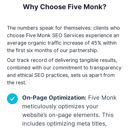
Why Choose Five Monk?
The numbers speak for themselves: clients who
choose Five Monk SEO Services experience an
average organic traffic increase of 45% within
the first six months of our partnership.
Our track record of delivering tangible results,
combined with our commitment to transparency
and ethical SEO practices, sets us apart from
the rest.
On-Page Optimization:
Five Monk
meticulously optimizes your
website’s on-page elements. This
includes optimizing meta titles,