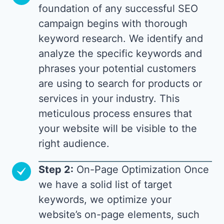
foundation of any successful SEO
campaign begins with thorough
keyword research. We identify and
analyze the specific keywords and
phrases your potential customers
are using to search for products or
services in your industry. This
meticulous process ensures that
your website will be visible to the
right audience.
Step 2:
On-Page Optimization Once
we have a solid list of target
keywords, we optimize your
website’s on-page elements, such