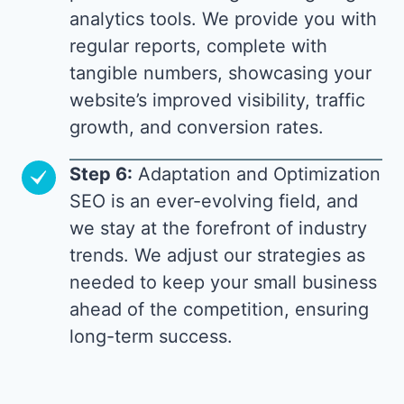
analytics tools. We provide you with
regular reports, complete with
tangible numbers, showcasing your
website’s improved visibility, traffic
growth, and conversion rates.
Step 6:
Adaptation and Optimization
SEO is an ever-evolving field, and
we stay at the forefront of industry
trends. We adjust our strategies as
needed to keep your small business
ahead of the competition, ensuring
long-term success.