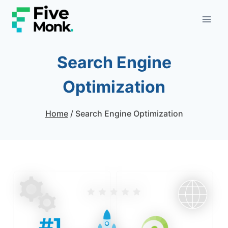
Skip
to
content
Search Engine
Optimization
Home
/
Search Engine Optimization