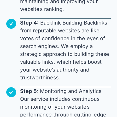
maintaining and improving your
website’s ranking.
Step 4:
Backlink Building Backlinks
from reputable websites are like
votes of confidence in the eyes of
search engines. We employ a
strategic approach to building these
valuable links, which helps boost
your website’s authority and
trustworthiness.
Step 5:
Monitoring and Analytics
Our service includes continuous
monitoring of your website’s
performance through cutting-edge