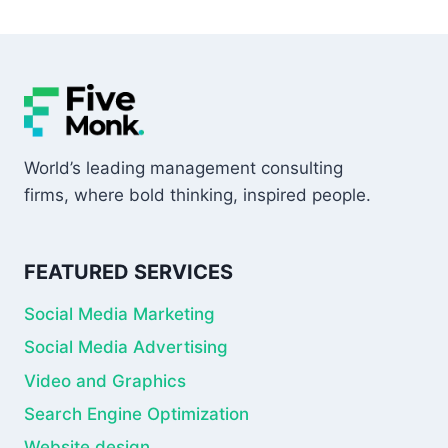
World’s leading management consulting
firms, where bold thinking, inspired people.
FEATURED SERVICES
Social Media Marketing
Social Media Advertising
Video and Graphics
Search Engine Optimization
Website design