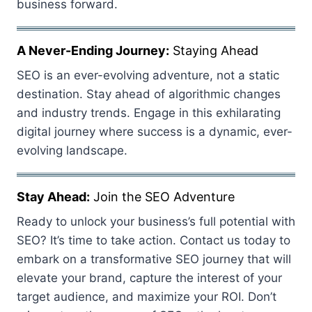
business forward.
A Never-Ending Journey:
Staying Ahead
SEO is an ever-evolving adventure, not a static
destination. Stay ahead of algorithmic changes
and industry trends. Engage in this exhilarating
digital journey where success is a dynamic, ever-
evolving landscape.
Stay Ahead:
Join the SEO Adventure
Ready to unlock your business’s full potential with
SEO? It’s time to take action. Contact us today to
embark on a transformative SEO journey that will
elevate your brand, capture the interest of your
target audience, and maximize your ROI. Don’t