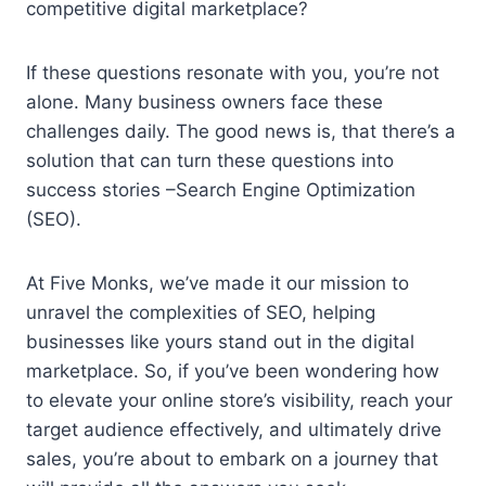
competitive digital marketplace?
If these questions resonate with you, you’re not
alone. Many business owners face these
challenges daily. The good news is, that there’s a
solution that can turn these questions into
success stories –Search Engine Optimization
(SEO).
At Five Monks, we’ve made it our mission to
unravel the complexities of SEO, helping
businesses like yours stand out in the digital
marketplace. So, if you’ve been wondering how
to elevate your online store’s visibility, reach your
target audience effectively, and ultimately drive
sales, you’re about to embark on a journey that