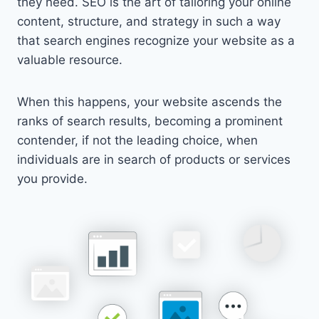
they need. SEO is the art of tailoring your online
content, structure, and strategy in such a way
that search engines recognize your website as a
valuable resource.
When this happens, your website ascends the
ranks of search results, becoming a prominent
contender, if not the leading choice, when
individuals are in search of products or services
you provide.