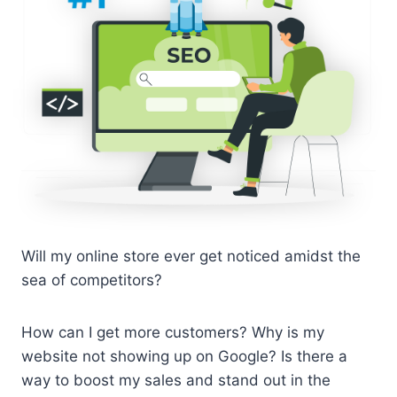
Will my online store ever get noticed amidst the
sea of competitors?
How can I get more customers? Why is my
website not showing up on Google? Is there a
way to boost my sales and stand out in the