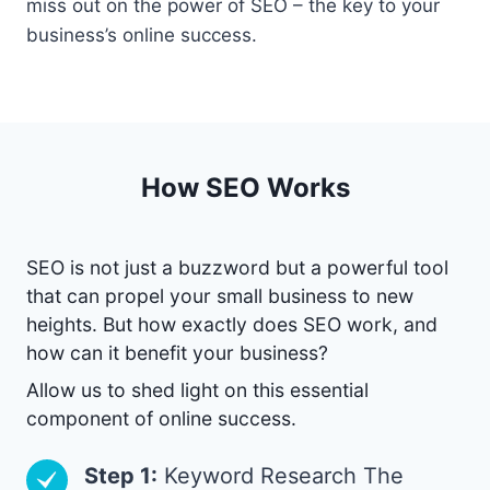
miss out on the power of SEO – the key to your
business’s online success.
How SEO Works
SEO is not just a buzzword but a powerful tool
that can propel your small business to new
heights. But how exactly does SEO work, and
how can it benefit your business?
Allow us to shed light on this essential
component of online success.
Step 1:
Keyword Research The