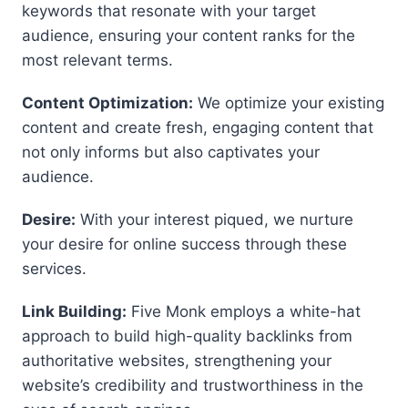
keywords that resonate with your target
audience, ensuring your content ranks for the
most relevant terms.
Content Optimization:
We optimize your existing
content and create fresh, engaging content that
not only informs but also captivates your
audience.
Desire:
With your interest piqued, we nurture
your desire for online success through these
services.
Link Building:
Five Monk employs a white-hat
approach to build high-quality backlinks from
authoritative websites, strengthening your
website’s credibility and trustworthiness in the