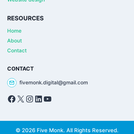
RESOURCES
Home
About
Contact
CONTACT
fivemonk.digital@gmail.com
Facebook
X
Instagram
LinkedIn
YouTube
© 2026 Five Monk. All Rights Reserved.