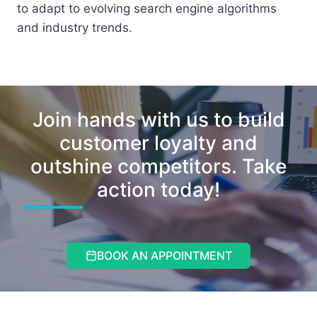
to adapt to evolving search engine algorithms
and industry trends.
Join hands with us to build
customer loyalty and
outshine competitors. Take
action today!
BOOK AN APPOINTMENT