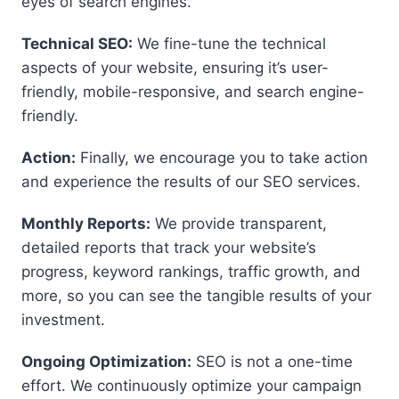
eyes of search engines.
Technical SEO:
We fine-tune the technical
aspects of your website, ensuring it’s user-
friendly, mobile-responsive, and search engine-
friendly.
Action:
Finally, we encourage you to take action
and experience the results of our SEO services.
Monthly Reports:
We provide transparent,
detailed reports that track your website’s
progress, keyword rankings, traffic growth, and
more, so you can see the tangible results of your
investment.
Ongoing Optimization:
SEO is not a one-time
effort. We continuously optimize your campaign