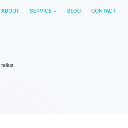
ABOUT
SERVICE
BLOG
CONTACT
tellus,